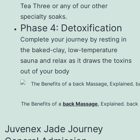
Tea Three or any of our other
specialty soaks.
Phase 4: Detoxification
Complete your journey by resting in
the baked-clay, low-temperature
sauna and relax as it draws the toxins
out of your body
The Benefits of a
back Massage
, Explained. back
Juvenex Jade Journey