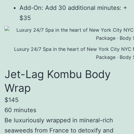
Add-On: Add 30 additional minutes: +
$35
Luxury 24/7 Spa in the heart of New York City NYC 
Package · Body 
Jet-Lag Kombu Body
Wrap
$145
60 minutes
Be luxuriously wrapped in mineral-rich
seaweeds from France to detoxify and