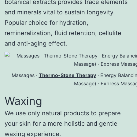
botanical extracts provides trace elements
and minerals vital to sustain longevity.
Popular choice for hydration,
remineralization, fluid retention, cellulite
and anti-aging effect.
Massages ·
Thermo-Stone Therapy
· Energy Balanci
Massage) · Express Massa
Waxing
We use only natural products to prepare
your skin for a more holistic and gentle
waxing experience.