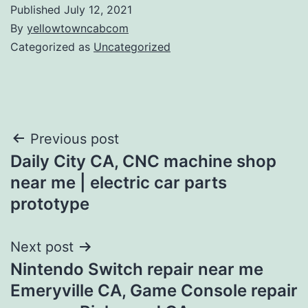
Published
July 12, 2021
By
yellowtowncabcom
Categorized as
Uncategorized
Post
Previous post
Daily City CA, CNC machine shop
navigation
near me | electric car parts
prototype
Next post
Nintendo Switch repair near me
Emeryville CA, Game Console repair