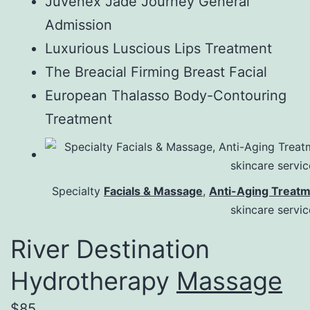
Juvenex Jade Journey General
Admission
Luxurious Luscious Lips Treatment
The Breacial Firming Breast Facial
European Thalasso Body-Contouring
Treatment
Specialty
Facials & Massage
,
Anti-Aging Treat
skincare servi
River Destination
Hydrotherapy
Massage
$85