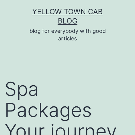
Skip
YELLOW TOWN CAB
to
BLOG
content
blog for everybody with good
articles
Spa
Packages
Your journey