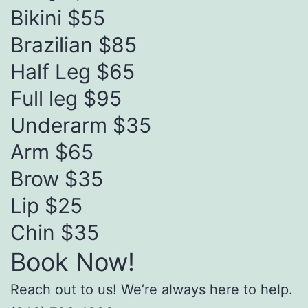
Bikini $55
Brazilian $85
Half Leg $65
Full leg $95
Underarm $35
Arm $65
Brow $35
Lip $25
Chin $35
Book Now!
Reach out to us! We’re always here to help.