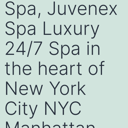
Spa, Juvenex
Spa Luxury
24/7 Spa in
the heart of
New York
City NYC