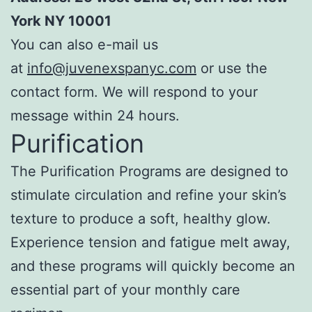
York NY 10001
You can also e-mail us
at
info@juvenexspanyc.com
or use the
contact form. We will respond to your
message within 24 hours.
Purification
The Purification Programs are designed to
stimulate circulation and refine your skin’s
texture to produce a soft, healthy glow.
Experience tension and fatigue melt away,
and these programs will quickly become an
essential part of your monthly care