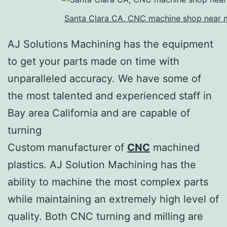
Santa Clara CA, CNC machine shop near 
AJ Solutions Machining has the equipment
to get your parts made on time with
unparalleled accuracy. We have some of
the most talented and experienced staff in
Bay area California and are capable of
turning
Custom manufacturer of
CNC
machined
plastics. AJ Solution Machining has the
ability to machine the most complex parts
while maintaining an extremely high level of
quality. Both CNC turning and milling are