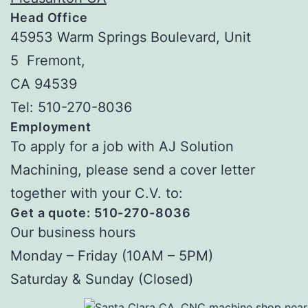
Head Office
45953 Warm Springs Boulevard, Unit
5 Fremont,
CA 94539
Tel: 510-270-8036
Employment
To apply for a job with AJ Solution
Machining, please send a cover letter
together with your C.V. to:
Get a quote: 510-270-8036
Our business hours
Monday – Friday (10AM – 5PM)
Saturday & Sunday (Closed)