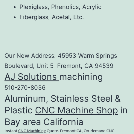
Plexiglass, Phenolics, Acrylic
Fiberglass, Acetal, Etc.
Our New Address: 45953 Warm Springs
Boulevard, Unit 5 Fremont, CA 94539
AJ Solutions
machining
510-270-8036
Aluminum, Stainless Steel &
Plastic
CNC Machine Shop
in
Bay area California
Instant
CNC Machining
Quote. Fremont CA, On-demand CNC