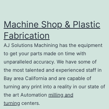
Machine Shop & Plastic
Fabrication
AJ Solutions Machining has the equipment
to get your parts made on time with
unparalleled accuracy. We have some of
the most talented and experienced staff in
Bay area California and are capable of
turning any print into a reality in our state of
the art Automation
milling and
turning
centers.