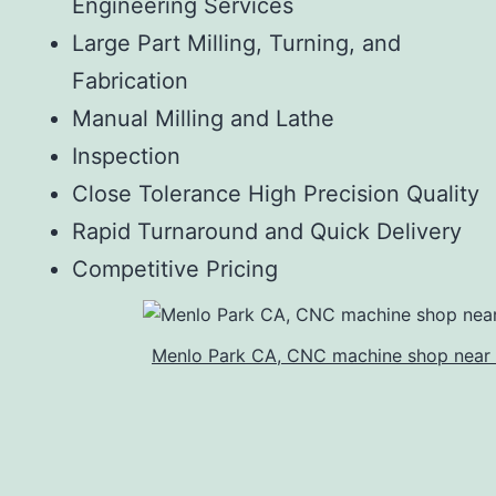
Engineering Services
Large Part Milling, Turning, and
Fabrication
Manual Milling and Lathe
Inspection
Close Tolerance High Precision Quality
Rapid Turnaround and Quick Delivery
Competitive Pricing
Menlo Park CA, CNC machine shop near