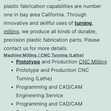
plastic fabrication capabilities are number
one in bay area California. Through
innovative and skillful uses of
turning
,
milling
, we produce all kinds of durable,
precision plastic fabrication parts. Please
contact us for more details.
Machine Milling / CNC Turning (Lathe)
Prototype
and Production
CNC Milling
Prototype and Production CNC
Turning (Lathe)
Programming and CAD/CAM
Engineering Service
Programming and CAD/CAM