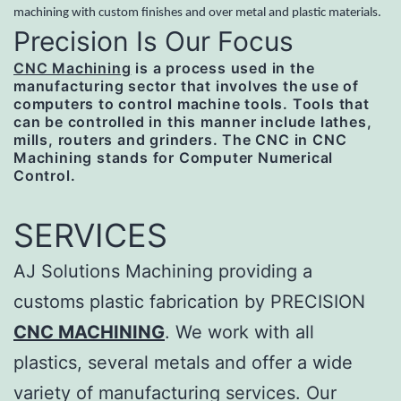
machining with custom finishes and over metal and plastic materials.
Precision Is Our Focus
CNC Machining
is a process used in the
manufacturing sector that involves the use of
computers to control machine tools. Tools that
can be controlled in this manner include lathes,
mills, routers and grinders. The CNC in CNC
Machining stands for Computer Numerical
Control.
SERVICES
AJ Solutions Machining providing a
customs plastic fabrication by PRECISION
CNC MACHINING
. We work with all
plastics, several metals and offer a wide
variety of manufacturing services. Our