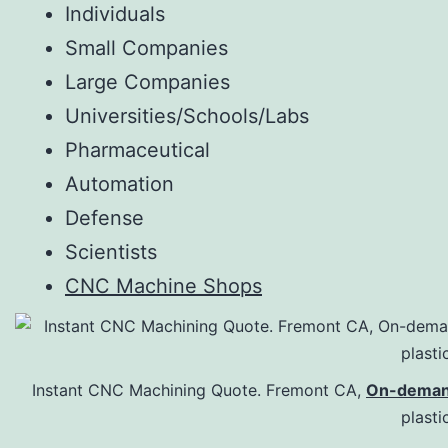
Individuals
Small Companies
Large Companies
Universities/Schools/Labs
Pharmaceutical
Automation
Defense
Scientists
CNC Machine Shops
Instant CNC Machining Quote. Fremont CA,
On-deman
plasti