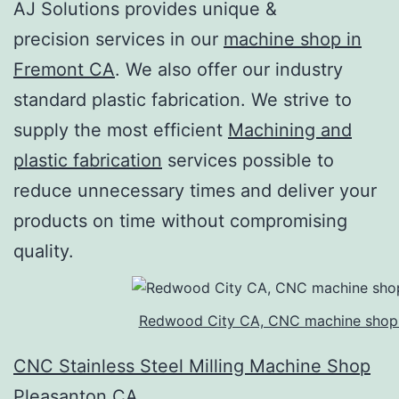
AJ Solutions provides unique &
precision services in our
machine shop in
Fremont CA
. We also offer our industry
standard plastic fabrication. We strive to
supply the most efficient
Machining and
plastic fabrication
services possible to
reduce unnecessary times and deliver your
products on time without compromising
quality.
Redwood City CA, CNC machine shop
CNC Stainless Steel Milling Machine Shop
Pleasanton CA