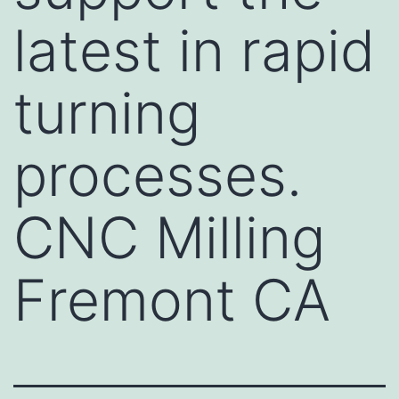
latest in rapid
turning
processes.
CNC Milling
Fremont CA