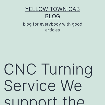
Skip
YELLOW TOWN CAB
to
BLOG
content
blog for everybody with good
articles
CNC Turning
Service We
support the