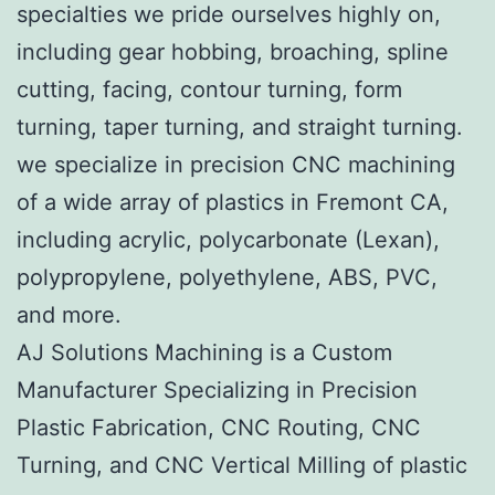
specialties we pride ourselves highly on,
including gear hobbing, broaching, spline
cutting, facing, contour turning, form
turning, taper turning, and straight turning.
we specialize in precision CNC machining
of a wide array of plastics in Fremont CA,
including acrylic, polycarbonate (Lexan),
polypropylene, polyethylene, ABS, PVC,
and more.
AJ Solutions Machining is a Custom
Manufacturer Specializing in Precision
Plastic Fabrication, CNC Routing, CNC
Turning, and CNC Vertical Milling of plastic