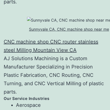
parts.
Sunnyvale CA, CNC machine shop near me
CNC machine shop CNC router stainless
steel Milling Mountain View CA
AJ Solutions Machining is a Custom
Manufacturer Specializing in Precision
Plastic Fabrication, CNC Routing, CNC
Turning, and CNC Vertical Milling of plastic
parts.
Our Service Industries
Aerospace