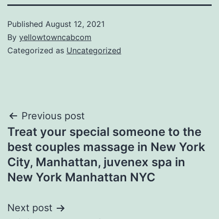
Published
August 12, 2021
By
yellowtowncabcom
Categorized as
Uncategorized
Post
Previous post
Treat your special someone to the
navigation
best couples massage in New York
City, Manhattan, juvenex spa in
New York Manhattan NYC
Next post