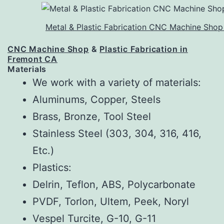
Metal & Plastic Fabrication CNC Machine Shop
CNC Machine Shop
&
Plastic Fabrication in
Fremont CA
Materials
We work with a variety of materials:
Aluminums, Copper, Steels
Brass, Bronze, Tool Steel
Stainless Steel (303, 304, 316, 416,
Etc.)
Plastics:
Delrin, Teflon, ABS, Polycarbonate
PVDF, Torlon, Ultem, Peek, Noryl
Vespel Turcite, G-10, G-11