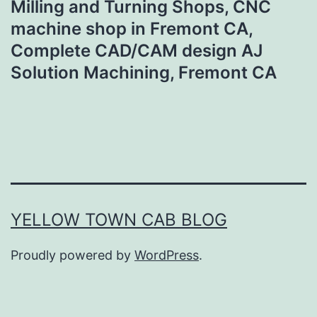
Milling and Turning Shops, CNC
machine shop in Fremont CA,
Complete CAD/CAM design AJ
Solution Machining, Fremont CA
YELLOW TOWN CAB BLOG
Proudly powered by
WordPress
.