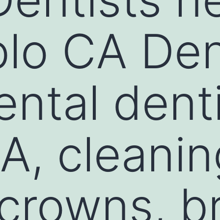
lo CA Dent
ental dent
A, cleanin
, crowns, b