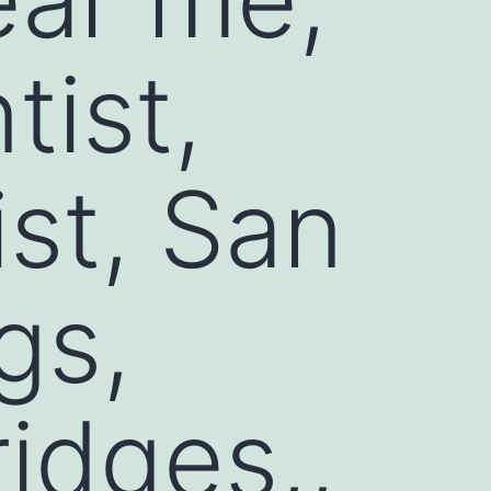
ist,
ist, San
gs,
ridges,,