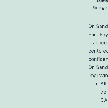
Dentis
Emergenc
Dr. Sand
East Bay
practice
centered
confiden
Dr. Sand
improving
All
den
CA,