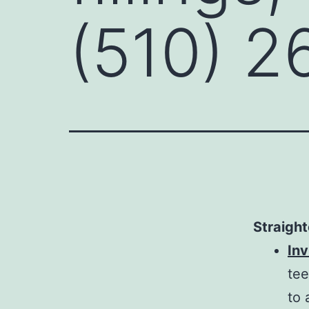
(510) 2
Straight
Inv
tee
to 