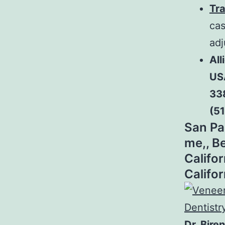
Tra
cas
adj
All
US
33
(5
San Pa
me,, Be
Califor
Califo
Dr. Bire