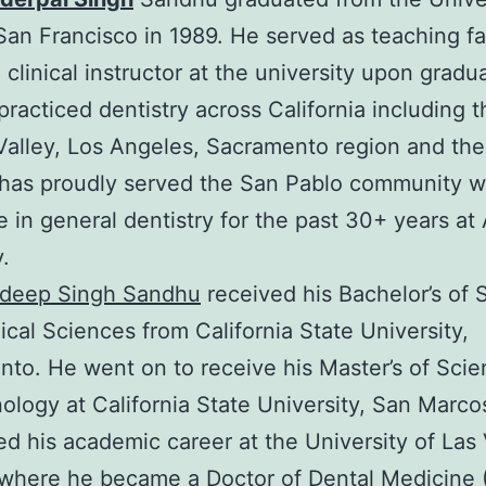
 San Francisco in 1989. He served as teaching fa
 clinical instructor at the university upon gradua
racticed dentistry across California including t
Valley, Los Angeles, Sacramento region and the
has proudly served the San Pablo community wi
e in general dentistry for the past 30+ years at 
.
hdeep Singh Sandhu
received his Bachelor’s of 
gical Sciences from California State University,
to. He went on to receive his Master’s of Scie
ology at California State University, San Marco
d his academic career at the University of Las
where he became a Doctor of Dental Medicine 