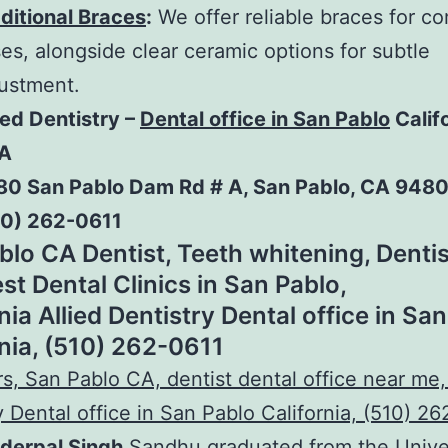
ditional Braces
:
We offer reliable braces for c
es, alongside clear ceramic options for subtle
ustment.
ied Dentistry –
Dental office in San Pablo
Calif
A
80 San Pablo Dam Rd # A, San Pablo, CA 948
10) 262-0611
blo CA Dentist, Teeth whitening, Dentis
st Dental Clinics in San Pablo,
nia Allied Dentistry Dental office in Sa
rnia, (510) 262-0611
nderpal Singh
Sandhu graduated from the Univer