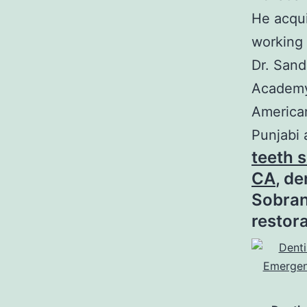
He acqu
working 
Dr. Sand
Academy 
American
Punjabi 
teeth s
CA
, d
Sobran
restor