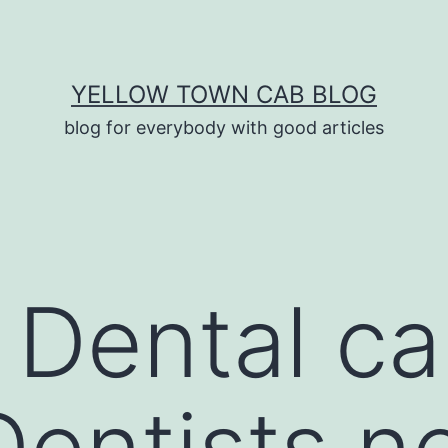
YELLOW TOWN CAB BLOG
blog for everybody with good articles
Dental ca
 Dentists n