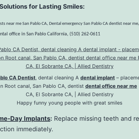
Solutions for Lasting Smiles:
sts near me San Pablo CA, Dental emergency San Pablo CA dentist near me
ntal office in San Pablo California, (510) 262-0611
blo CA Dentist
, dental cleaning A
dental implant
– placeme
on Root canal, San Pablo CA, dentist
dental office near me
CA, El Sobrante CA, | Allied Dentistry
Happy funny young people with great smiles
me-Day Implants
:
Replace missing teeth and r
ction immediately.