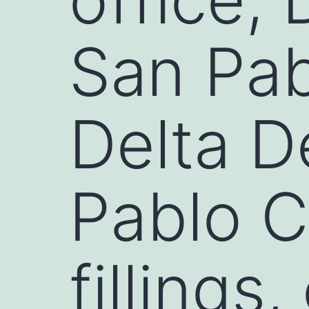
San Pab
Delta D
Pablo C
fillings