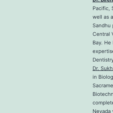
Pacific,
well as a
Sandhu p
Central 
Bay. He 
expertis
Dentistry
Dr. Suk
in Biolo
Sacramen
Biotechn
complete
Nevada 