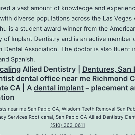
ired a vast amount of knowledge and experien
with diverse populations across the Las Vegas v
hu is a student award winner from the America
of Implant Dentistry and is an active member 
 Dental Association. The doctor is also fluent i
and Spanish.
caling
Allied Dentistry |
Dentures, San 
entist dental office near me Richmond C
te CA | A
dental implant
– placement 
ation