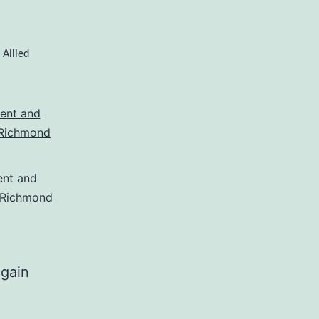
Allied
,
nt and
Richmond
egain