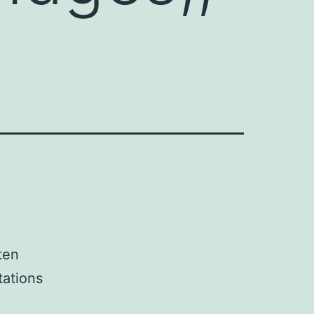
ten
tations