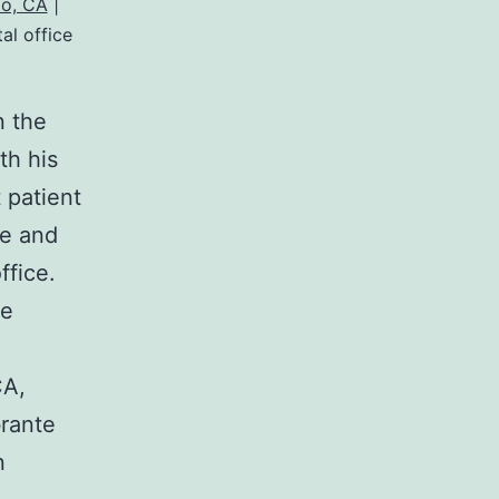
o, CA
|
al office
n the
th his
 patient
le and
ffice.
re
CA,
brante
n