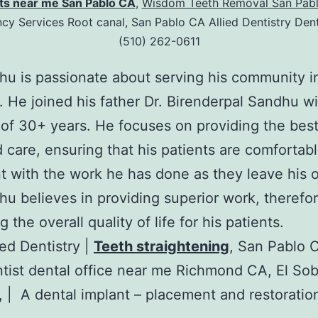
ts near me San Pablo CA
,
Wisdom Teeth Removal San Pabl
y Services Root canal, San Pablo CA Allied Dentistry Dent
(510) 262-0611
hu is passionate about serving his community i
. He joined his father Dr. Birenderpal Sandhu wi
 of 30+ years. He focuses on providing the best
 care, ensuring that his patients are comfortab
t with the work he has done as they leave his o
hu believes in providing superior work, therefo
 the overall quality of life for his patients.
ied Dentistry |
Teeth straightening
, San Pablo 
tist dental office near me Richmond CA, El So
 | A dental implant – placement and restoratio