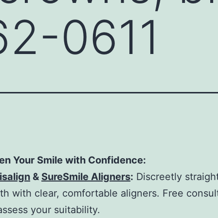
62-0611
en Your Smile with Confidence:
isalign
&
SureSmile Aligners
:
Discreetly straigh
th with clear, comfortable aligners. Free consul
assess your suitability.