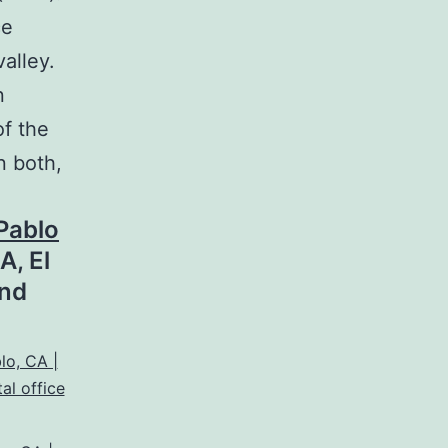
ce
alley.
n
of the
n both,
Pablo
A, El
and