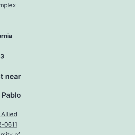
omplex
ornia
03
t near
n Pablo
sity of