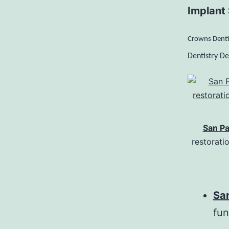
Implant 
Crowns Denti
Dentistry De
San Pa
restorati
Sa
fun