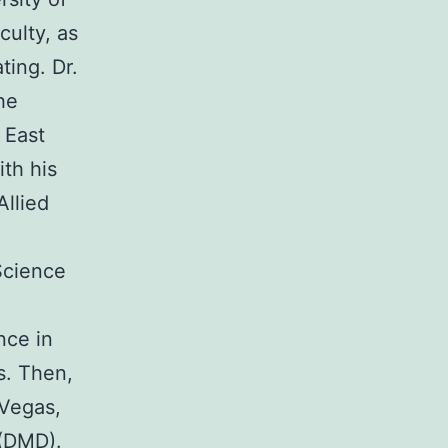
culty, as
ting. Dr.
he
 East
th his
Allied
Science
nce in
s. Then,
 Vegas,
(DMD).