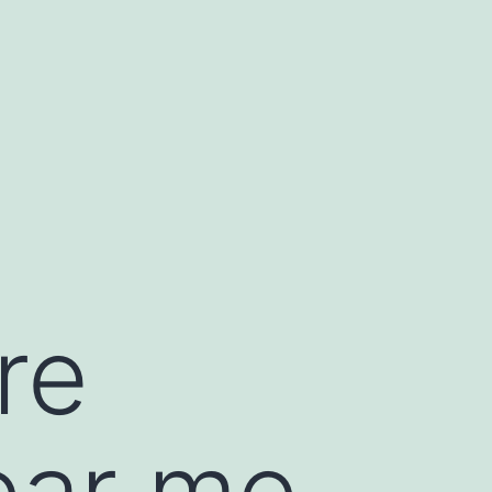
re
ear me,