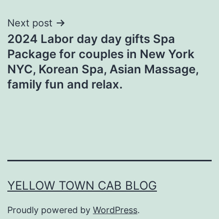
Next post
2024 Labor day day gifts Spa
Package for couples in New York
NYC, Korean Spa, Asian Massage,
family fun and relax.
YELLOW TOWN CAB BLOG
Proudly powered by
WordPress
.