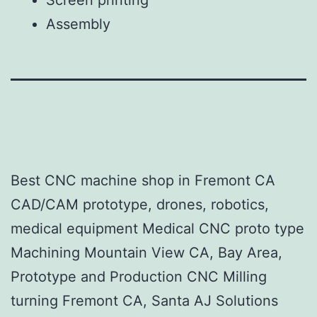
Assembly​
Best CNC machine shop in Fremont CA
CAD/CAM prototype, drones, robotics,
medical equipment Medical CNC proto type
Machining Mountain View CA, Bay Area,
Prototype and Production CNC Milling
turning Fremont CA, Santa AJ Solutions