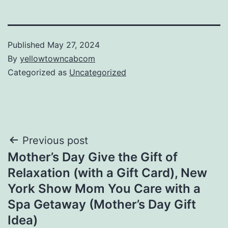
Published
May 27, 2024
By
yellowtowncabcom
Categorized as
Uncategorized
Post
Previous post
Mother’s Day Give the Gift of
navigation
Relaxation (with a Gift Card), New
York Show Mom You Care with a
Spa Getaway (Mother’s Day Gift
Idea)