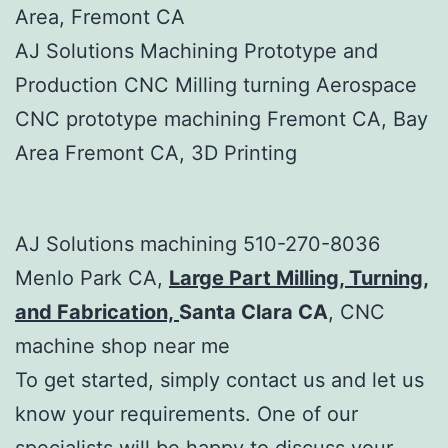
Area, Fremont CA
AJ Solutions Machining Prototype and
Production CNC Milling turning Aerospace
CNC prototype machining Fremont CA, Bay
Area Fremont CA, 3D Printing
AJ Solutions machining 510-270-8036
Menlo Park CA,
Large Part Milling, Turning,
and Fabrication,
Santa Clara CA
, CNC
machine shop near me
To get started, simply contact us and let us
know your requirements. One of our
specialists will be happy to discuss your