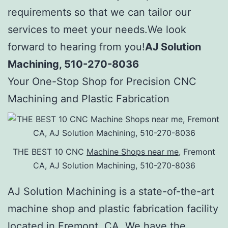
requirements so that we can tailor our
services to meet your needs.We look
forward to hearing from you!
AJ Solution
Machining, 510-270-8036
Your One-Stop Shop for Precision CNC
Machining and Plastic Fabrication
THE BEST 10 CNC
Machine Shops near me
, Fremont
CA, AJ Solution Machining, 510-270-8036
AJ Solution Machining is a state-of-the-art
machine shop and plastic fabrication facility
located in Fremont, CA. We have the