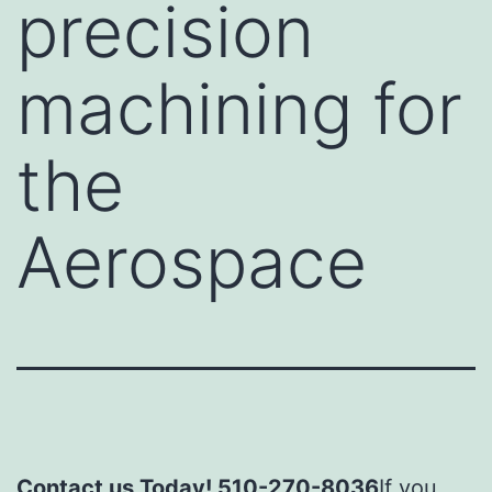
precision
machining for
the
Aerospace
Contact us Today! 510-270-8036
If you