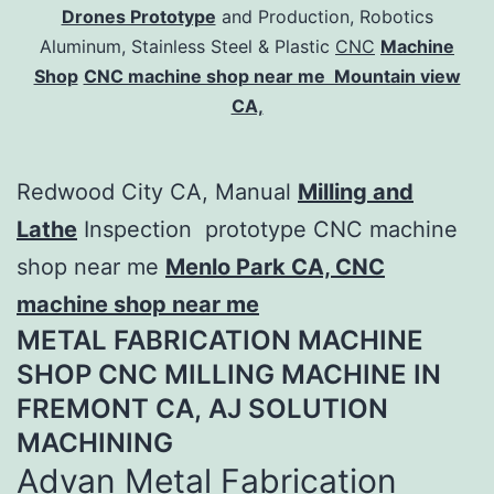
Drones Prototype
and Production, Robotics
Aluminum, Stainless Steel & Plastic
CNC
Machine
Shop
CNC machine shop near me Mountain view
CA,
Redwood City CA, Manual
Milling and
Lathe
Inspection prototype CNC machine
shop near me
Menlo Park CA, CNC
machine shop near me
METAL FABRICATION MACHINE
SHOP CNC MILLING MACHINE IN
FREMONT CA, AJ SOLUTION
MACHINING​
Advan Metal Fabrication