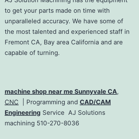
to get your parts made on time with
unparalleled accuracy. We have some of
the most talented and experienced staff in
Fremont CA, Bay area California and are
capable of turning.
machine shop near me Sunnyvale CA
,
CNC
| Programming and
CAD/CAM
Engineering
Service AJ Solutions
machining 510-270-8036