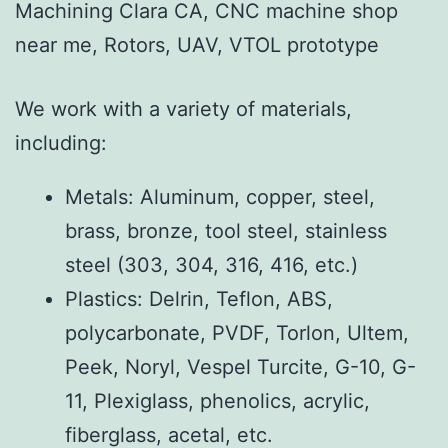
Machining Clara CA, CNC machine shop
near me, Rotors, UAV, VTOL prototype
We work with a variety of materials,
including:
Metals: Aluminum, copper, steel,
brass, bronze, tool steel, stainless
steel (303, 304, 316, 416, etc.)
Plastics: Delrin, Teflon, ABS,
polycarbonate, PVDF, Torlon, Ultem,
Peek, Noryl, Vespel Turcite, G-10, G-
11, Plexiglass, phenolics, acrylic,
fiberglass, acetal, etc.