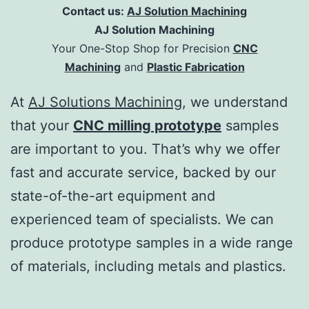
Contact us:
AJ Solution Machining
AJ Solution Machining
Your One-Stop Shop for Precision
CNC
Machining
and
Plastic Fabrication
At
AJ Solutions Machining
, we understand
that your
CNC milling prototype
samples
are important to you. That’s why we offer
fast and accurate service, backed by our
state-of-the-art equipment and
experienced team of specialists. We can
produce prototype samples in a wide range
of materials, including metals and plastics.