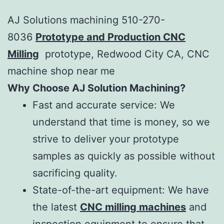
AJ Solutions machining 510-270-
8036
Prototype and Production CNC
Milling
prototype, Redwood City CA, CNC
machine shop near me
Why Choose AJ Solution Machining?
Fast and accurate service: We
understand that time is money, so we
strive to deliver your prototype
samples as quickly as possible without
sacrificing quality.
State-of-the-art equipment: We have
the latest
CNC milling machines
and
inspection equipment to ensure that