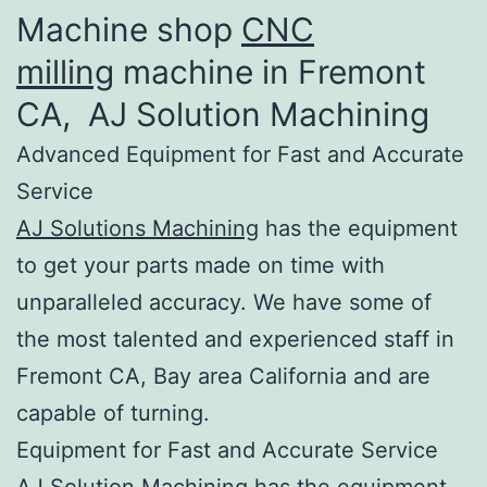
Machine shop
CNC
milling
machine in Fremont
CA, AJ Solution Machining​
Advanced Equipment for Fast and Accurate
Service
AJ Solutions Machining
has the equipment
to get your parts made on time with
unparalleled accuracy. We have some of
the most talented and experienced staff in
Fremont CA, Bay area California and are
capable of turning.
Equipment for Fast and Accurate Service
AJ Solution Machining has the equipment