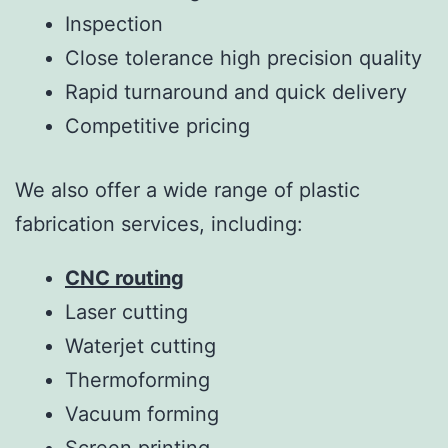
Inspection
Close tolerance high precision quality
Rapid turnaround and quick delivery
Competitive pricing
We also offer a wide range of plastic
fabrication services, including:
CNC routing
Laser cutting
Waterjet cutting
Thermoforming
Vacuum forming
Screen printing