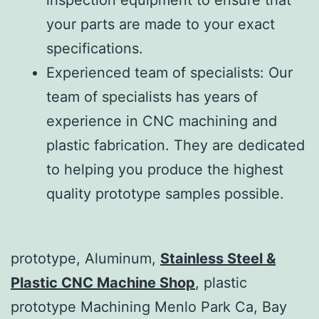
your parts are made to your exact
specifications.
Experienced team of specialists: Our
team of specialists has years of
experience in CNC machining and
plastic fabrication. They are dedicated
to helping you produce the highest
quality prototype samples possible.
prototype, Aluminum,
Stainless Steel &
Plastic CNC Machine Shop
, plastic
prototype Machining Menlo Park Ca, Bay