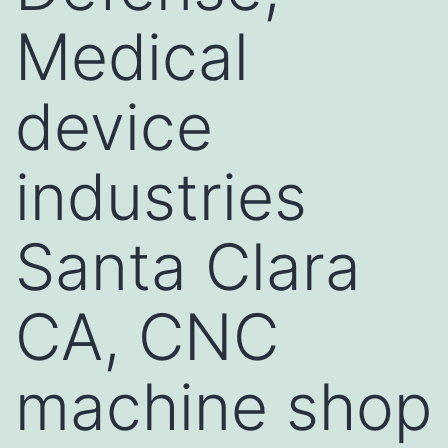
Medical
device
industries
Santa Clara
CA, CNC
machine shop