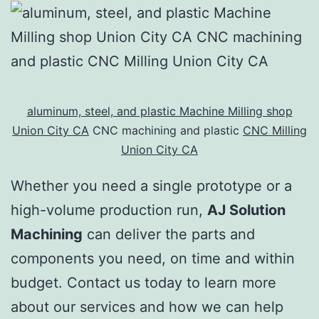
aluminum, steel, and plastic Machine Milling shop
Union City CA
CNC machining and plastic
CNC Milling
Union City CA
Whether you need a single prototype or a
high-volume production run,
AJ Solution
Machining
can deliver the parts and
components you need, on time and within
budget. Contact us today to learn more
about our services and how we can help