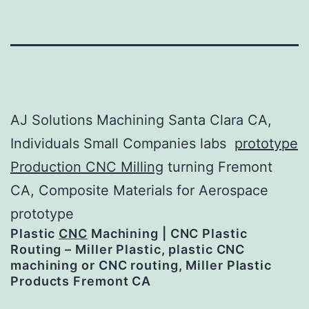
AJ Solutions Machining Santa Clara CA,
Individuals Small Companies labs
prototype
Production CNC Milling
turning Fremont
CA, Composite Materials for Aerospace
prototype
Plastic
CNC
Machining | CNC Plastic
Routing – Miller Plastic, plastic CNC
machining or CNC routing, Miller Plastic
Products Fremont CA