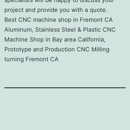
project and provide you with a quote.
Best CNC machine shop in Fremont CA
Aluminum, Stainless Steel & Plastic CNC
Machine Shop in Bay area California,
Prototype and Production CNC Milling
turning Fremont CA