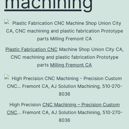
machining
Plastic Fabrication CNC
Machine Shop Union City CA,
CNC machining and plastic fabrication Prototype
parts
Milling Fremont CA
High Precision
CNC Machining – Precision Custom
CNC
… Fremont CA, AJ Solution Machining, 510-270-
8036