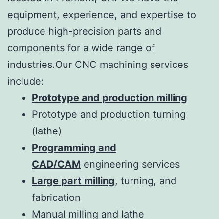
equipment, experience, and expertise to
produce high-precision parts and
components for a wide range of
industries.Our CNC machining services
include:
Prototype and production milling
Prototype and production turning
(lathe)
Programming and
CAD/CAM
engineering services
Large part milling
, turning, and
fabrication
Manual milling and lathe