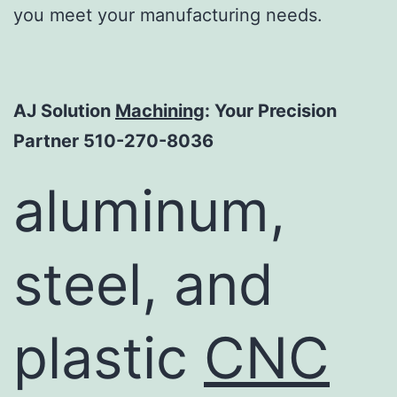
you meet your manufacturing needs.
AJ Solution
Machining
: Your Precision
Partner 510-270-8036
aluminum,
steel, and
plastic
CNC