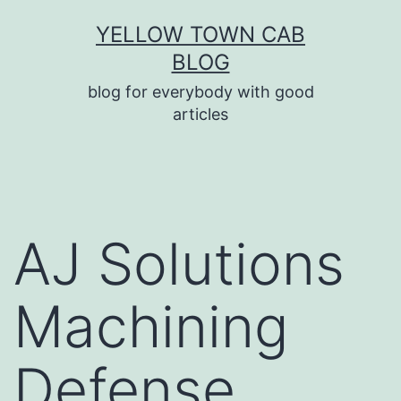
Skip
YELLOW TOWN CAB
to
BLOG
content
blog for everybody with good
articles
AJ Solutions
Machining
Defense,