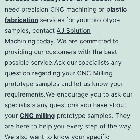
need
precision CNC machining
or
plastic
fabrication
services for your prototype
samples, contact
AJ Solution
Machining
today. We are committed to
providing our customers with the best
possible service.Ask our specialists any
question regarding your CNC Milling
prototype samples and let us know your
requirements.We encourage you to ask our
specialists any questions you have about
your
CNC milling
prototype samples. They
are here to help you every step of the way.
We also want to know your specific