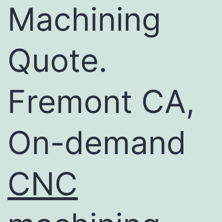
Machining
Quote.
Fremont CA,
On-demand
CNC