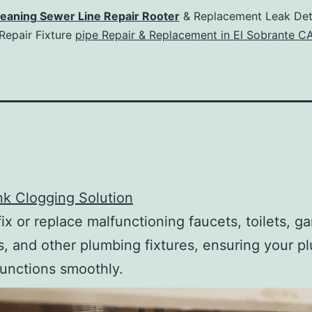
leaning Sewer Line Repair Rooter
& Replacement Leak Det
Repair Fixture
pipe Repair & Replacement in El Sobrante C
ink Clogging Solution
ix or replace malfunctioning faucets, toilets, g
s, and other plumbing fixtures, ensuring your p
unctions smoothly.