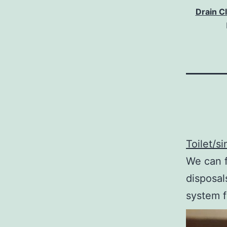
Drain C
Toilet/s
We can f
disposal
system f