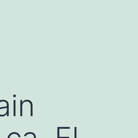
ain
ca, El