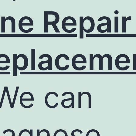
ine Repair
eplaceme
We can
iagnose