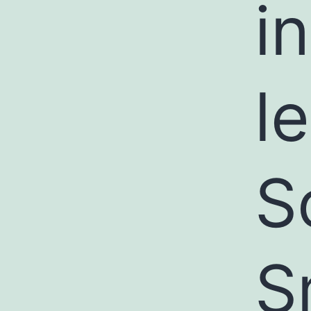
i
l
S
S