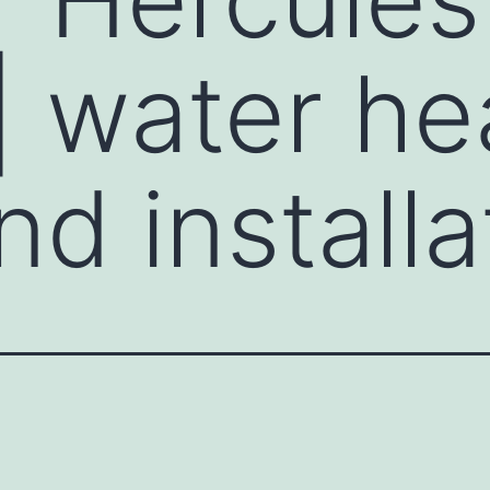
 | water he
nd installa