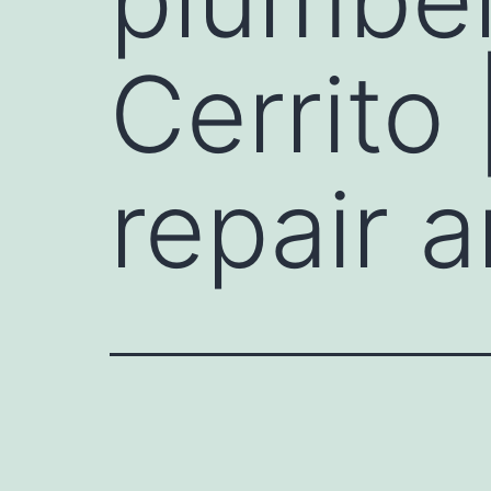
Cerrito
repair a