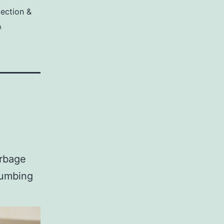
ection &
A
arbage
lumbing