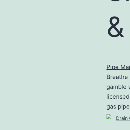
&
Pipe Ma
Breathe 
gamble w
licensed
gas pipe