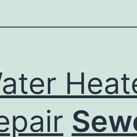
ater Heat
epair
Sew