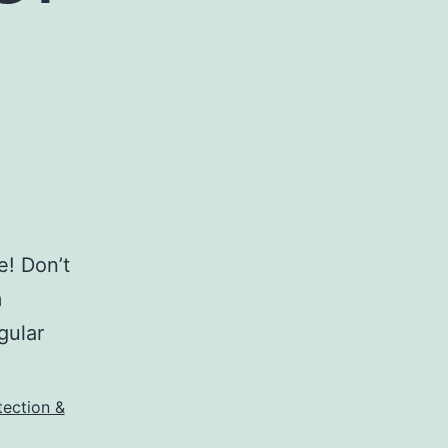
e! Don’t
m
gular