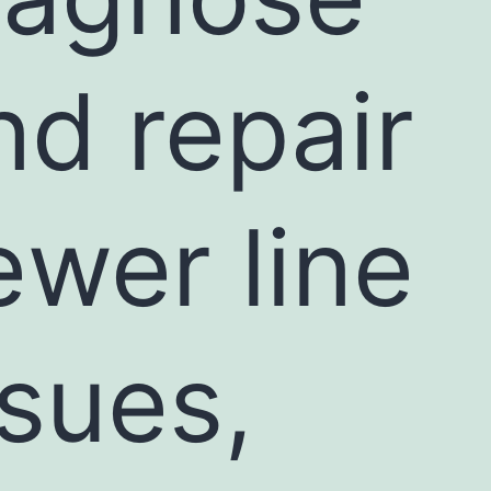
nd repair
ewer line
ssues,