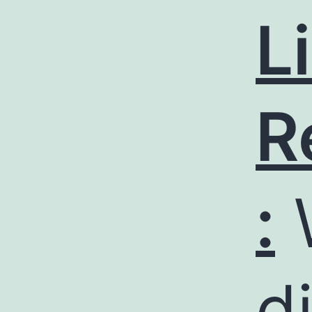
L
R
:
d