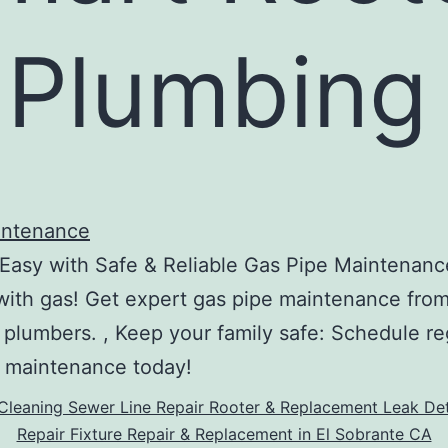
 Plumbing
intenance
Easy with Safe & Reliable Gas Pipe Maintenanc
ith gas! Get expert gas pipe maintenance fro
 plumbers. , Keep your family safe: Schedule re
 maintenance today!