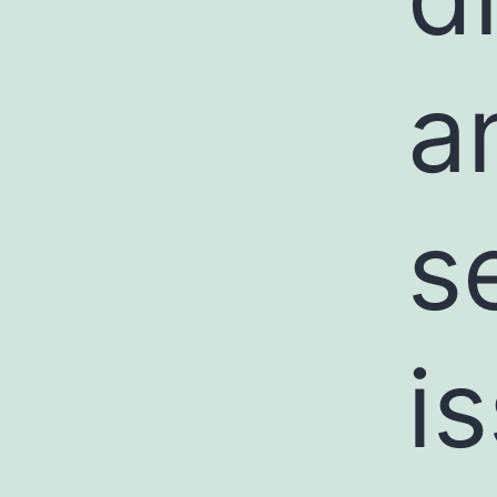
a
s
i