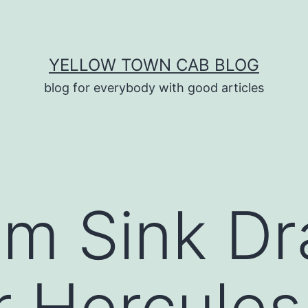
YELLOW TOWN CAB BLOG
blog for everybody with good articles
m Sink Dr
 Hercules 