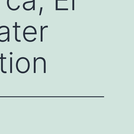
ater
tion