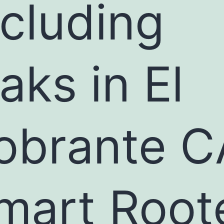
ncluding
eaks in El
obrante C
mart Root