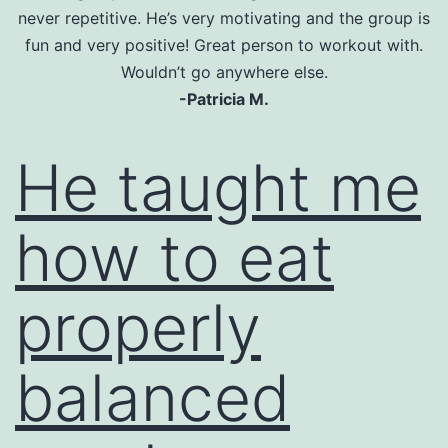
never repetitive. He’s very motivating and the group is
fun and very positive! Great person to workout with.
Wouldn’t go anywhere else.
-Patricia M.
He taught me
how to eat
properly
balanced