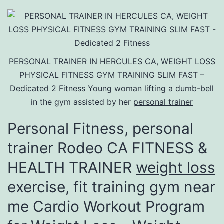
PERSONAL TRAINER IN HERCULES CA, WEIGHT LOSS
PHYSICAL FITNESS GYM TRAINING SLIM FAST –
Dedicated 2 Fitness Young woman lifting a dumb-bell
in the gym assisted by her
personal trainer
Personal Fitness, personal
trainer Rodeo CA FITNESS &
HEALTH TRAINER
weight loss
exercise, fit training gym near
me Cardio Workout Program