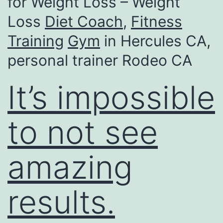
for Weight Loss – Weight
Loss
Diet Coach
,
Fitness
Training
Gym
in Hercules CA,
personal trainer Rodeo CA
It’s impossible
to not see
amazing
results.