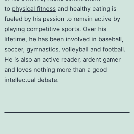
to
physical fitness
and healthy eating is
fueled by his passion to remain active by
playing competitive sports. Over his
lifetime, he has been involved in baseball,
soccer, gymnastics, volleyball and football.
He is also an active reader, ardent gamer
and loves nothing more than a good
intellectual debate.