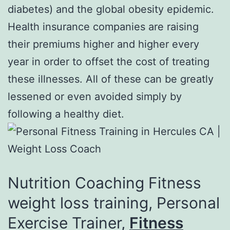
diabetes) and the global obesity epidemic.
Health insurance companies are raising
their premiums higher and higher every
year in order to offset the cost of treating
these illnesses. All of these can be greatly
lessened or even avoided simply by
following a healthy diet.
Nutrition Coaching Fitness
weight loss training, Personal
Exercise Trainer,
Fitness