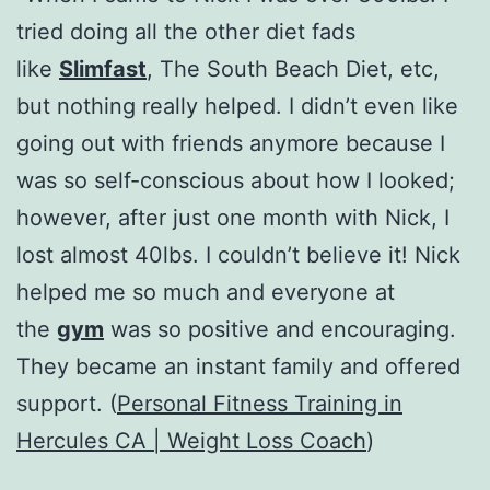
tried doing all the other diet fads
like
Slimfast
, The South Beach Diet, etc,
but nothing really helped. I didn’t even like
going out with friends anymore because I
was so self-conscious about how I looked;
however, after just one month with Nick, I
lost almost 40lbs. I couldn’t believe it! Nick
helped me so much and everyone at
the
gym
was so positive and encouraging.
They became an instant family and offered
support. (
Personal Fitness Training in
Hercules CA | Weight Loss Coach
)