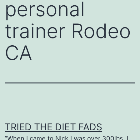
personal
trainer Rodeo
CA
TRIED THE DIET FADS
“When I came to Nick I was over 300lbs. I