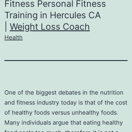
Fitness Personal Fitness
Training in Hercules CA
|
Weight Loss Coach
Health
One of the biggest debates in the nutrition
and fitness industry today is that of the cost
of healthy foods versus unhealthy foods.
Many individuals argue that eating healthy