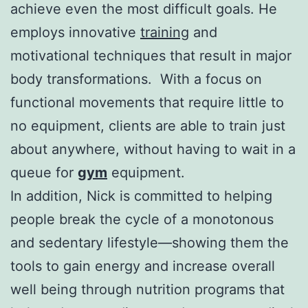
achieve even the most difficult goals. He
employs innovative
training
and
motivational techniques that result in major
body transformations. With a focus on
functional movements that require little to
no equipment, clients are able to train just
about anywhere, without having to wait in a
queue for
gym
equipment.
In addition, Nick is committed to helping
people break the cycle of a monotonous
and sedentary lifestyle—showing them the
tools to gain energy and increase overall
well being through nutrition programs that