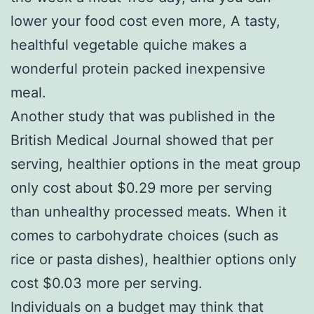
lower your food cost even more, A tasty,
healthful vegetable quiche makes a
wonderful protein packed inexpensive
meal.
Another study that was published in the
British Medical Journal showed that per
serving, healthier options in the meat group
only cost about $0.29 more per serving
than unhealthy processed meats. When it
comes to carbohydrate choices (such as
rice or pasta dishes), healthier options only
cost $0.03 more per serving.
Individuals on a budget may think that