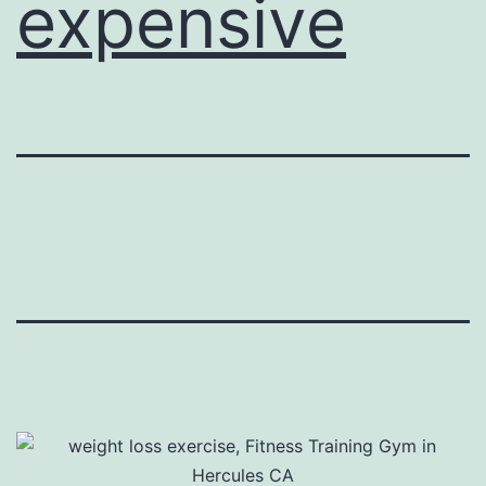
expensive