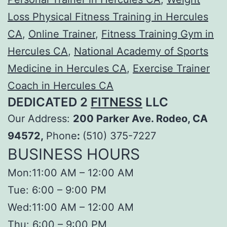
Loss Physical Fitness Training in Hercules
CA
,
Online Trainer
,
Fitness Training Gym in
Hercules CA
,
National Academy of Sports
Medicine in Hercules CA
,
Exercise Trainer
Coach in Hercules CA
DEDICATED 2
FITNESS
LLC
Our Address:
200 Parker Ave. Rodeo, CA
94572,
Phone
:
(510) 375-7227
BUSINESS HOURS
Mon:11:00 AM – 12:00 AM
Tue: 6:00 – 9:00 PM
Wed:11:00 AM – 12:00 AM
Thu: 6:00 – 9:00 PM