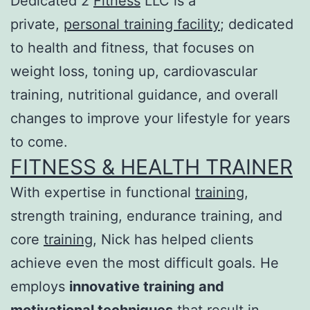
Dedicated 2
Fitness
LLC is a
private,
personal training facility
; dedicated
to health and fitness, that focuses on
weight loss, toning up, cardiovascular
training, nutritional guidance, and overall
changes to improve your lifestyle for years
to come.
FITNESS & HEALTH TRAINER
With expertise in functional
training
,
strength training, endurance training, and
core
training
, Nick has helped clients
achieve even the most difficult goals. He
employs
innovative training and
motivational techniques
that result in