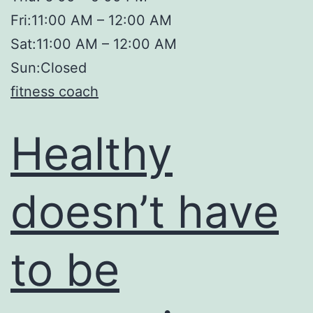
Fri:11:00 AM – 12:00 AM
Sat:11:00 AM – 12:00 AM
Sun:Closed
fitness coach
Healthy
doesn’t have
to be