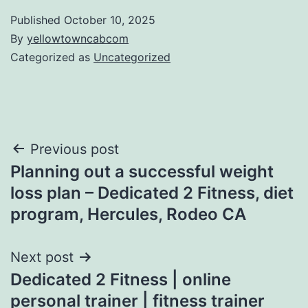
Published
October 10, 2025
By
yellowtowncabcom
Categorized as
Uncategorized
Post
Previous post
Planning out a successful weight
navigation
loss plan – Dedicated 2 Fitness, diet
program, Hercules, Rodeo CA
Next post
Dedicated 2 Fitness | online
personal trainer | fitness trainer