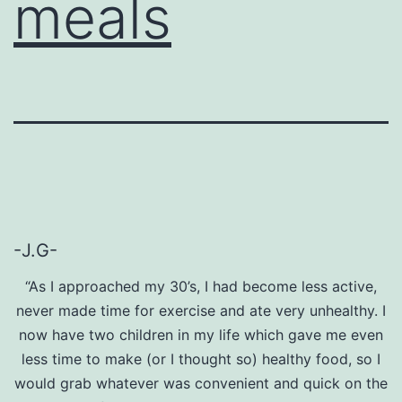
meals
-J.G-
“As I approached my 30’s, I had become less active,
never made time for exercise and ate very unhealthy. I
now have two children in my life which gave me even
less time to make (or I thought so) healthy food, so I
would grab whatever was convenient and quick on the