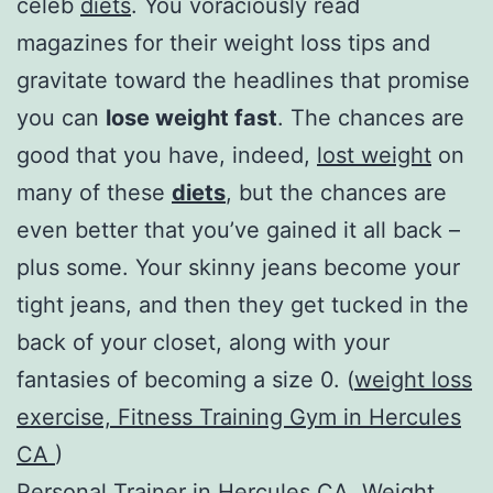
celeb
diets
. You voraciously read
magazines for their weight loss tips and
gravitate toward the headlines that promise
you can
lose weight fast
. The chances are
good that you have, indeed,
lost weight
on
many of these
diets
, but the chances are
even better that you’ve gained it all back –
plus some. Your skinny jeans become your
tight jeans, and then they get tucked in the
back of your closet, along with your
fantasies of becoming a size 0. (
weight loss
exercise, Fitness Training Gym in Hercules
CA
)
Personal Trainer in Hercules CA
,
Weight