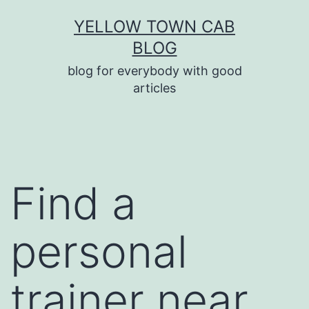
Skip
YELLOW TOWN CAB
to
BLOG
content
blog for everybody with good
articles
Find a
personal
trainer near