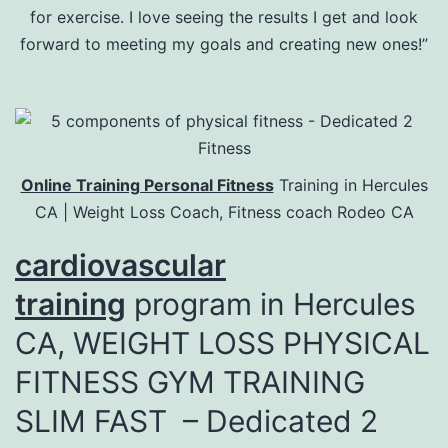
for exercise. I love seeing the results I get and look
forward to meeting my goals and creating new ones!”
Online Training Personal Fitness
Training in Hercules
CA | Weight Loss Coach, Fitness coach Rodeo CA
cardiovascular
training
program in Hercules
CA, WEIGHT LOSS PHYSICAL
FITNESS GYM TRAINING
SLIM FAST – Dedicated 2