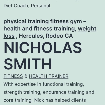
physical training fitness gym
–
health and fitness training,
weight
loss
, Hercules, Rodeo CA
NICHOLAS
SMITH
FITNESS
&
HEALTH TRAINER
With expertise in functional training,
strength training, endurance training and
core training, Nick has helped clients