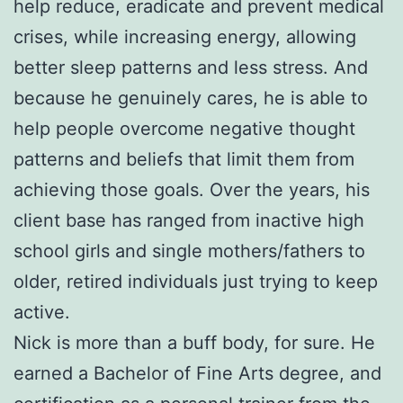
help reduce, eradicate and prevent medical
crises, while increasing energy, allowing
better sleep patterns and less stress. And
because he genuinely cares, he is able to
help people overcome negative thought
patterns and beliefs that limit them from
achieving those goals. Over the years, his
client base has ranged from inactive high
school girls and single mothers/fathers to
older, retired individuals just trying to keep
active.
Nick is more than a buff body, for sure. He
earned a Bachelor of Fine Arts degree, and