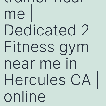
me |
Dedicated 2
Fitness gym
near me in
Hercules CA |
online