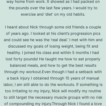
way home from work. It showed as I had packed on
the pounds over the last few years. I would try to
exercise and ‘diet’ on my old habits.
I heard about Nick through some old friends a couple
of years ago. I looked at his client’s progression pics
and could see he was the ‘real deal.’ I met with him and
discussed my goals of losing weight, being fit and
healthy. I joined his class and within 5 months I had
lost forty pounds! He taught me how to eat properly
balanced meals, and how to get the best results
through my workout.Even though I had a setback with
a back injury I obtained through 15 years of manual
labor, I am still able to do the workouts. If something is
too irritating to my injury, Nick will modify my routine
to still target the necessary muscle groups with no risk
of compounding my injury.Through Nick I found a love