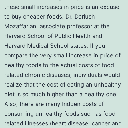
these small increases in price is an excuse
to buy cheaper foods. Dr. Dariush
Mozaffarian, associate professor at the
Harvard School of Public Health and
Harvard Medical School states: If you
compare the very small increase in price of
healthy foods to the actual costs of food
related chronic diseases, individuals would
realize that the cost of eating an unhealthy
diet is so much higher than a healthy one.
Also, there are many hidden costs of
consuming unhealthy foods such as food
related illnesses (heart disease, cancer and