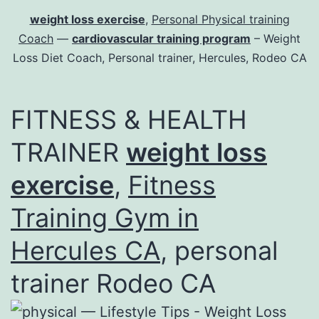
weight loss exercise
,
Personal Physical training
Coach
—
cardiovascular training program
– Weight
Loss Diet Coach, Personal trainer, Hercules, Rodeo CA
FITNESS & HEALTH
TRAINER
weight loss
exercise
,
Fitness
Training Gym in
Hercules CA
, personal
trainer Rodeo CA