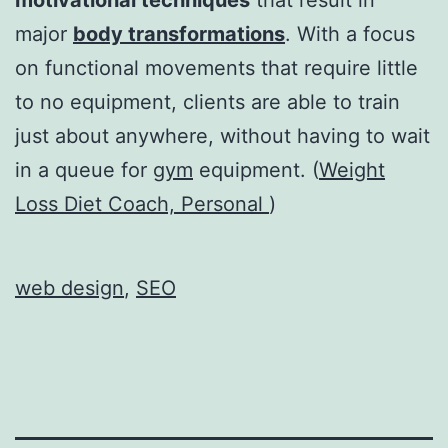
major
body transformations
. With a focus
on functional movements that require little
to no equipment, clients are able to train
just about anywhere, without having to wait
in a queue for
gym
equipment. (
Weight
Loss Diet Coach, Personal
)
web design
,
SEO