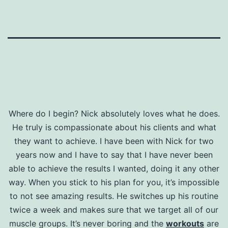
Where do I begin? Nick absolutely loves what he does.
He truly is compassionate about his clients and what
they want to achieve. I have been with Nick for two
years now and I have to say that I have never been
able to achieve the results I wanted, doing it any other
way. When you stick to his plan for you, it’s impossible
to not see amazing results. He switches up his routine
twice a week and makes sure that we target all of our
muscle groups. It’s never boring and the
workouts
are