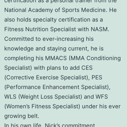
certification as a personal trainer from the
National Academy of Sports Medicine. He
also holds specialty certification as a
Fitness Nutrition Specialist with NASM.
Committed to ever-increasing his
knowledge and staying current, he is
completing his MMACS (MMA Conditioning
Specialist) with plans to add CES
(Corrective Exercise Specialist), PES
(Performance Enhancement Specialist),
WLS (Weight Loss Specialist) and WFS
(Women’s Fitness Specialist) under his ever
growing belt.
In his own life, Nick’s commitment