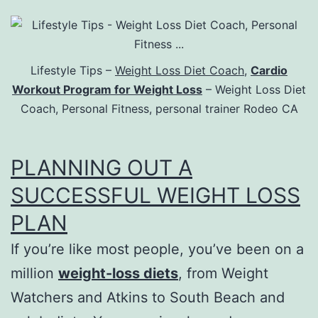
Lifestyle Tips –
Weight Loss Diet Coach
,
Cardio
Workout Program for Weight Loss
– Weight Loss Diet
Coach, Personal Fitness, personal trainer Rodeo CA
PLANNING OUT A
SUCCESSFUL WEIGHT LOSS
PLAN
If you’re like most people, you’ve been on a
million
weight-loss diets
, from Weight
Watchers and Atkins to South Beach and