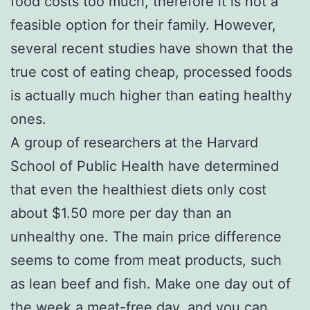
food costs too much, therefore it is not a
feasible option for their family. However,
several recent studies have shown that the
true cost of eating cheap, processed foods
is actually much higher than eating healthy
ones.
A group of researchers at the Harvard
School of Public Health have determined
that even the healthiest diets only cost
about $1.50 more per day than an
unhealthy one. The main price difference
seems to come from meat products, such
as lean beef and fish. Make one day out of
the week a meat-free day, and you can