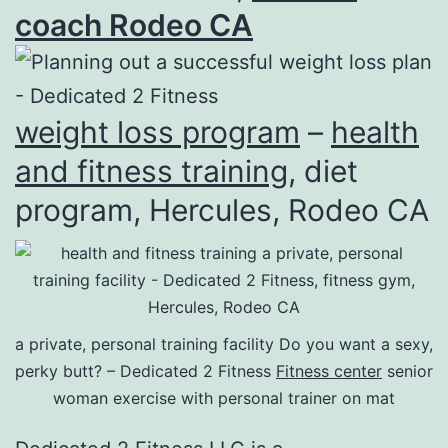
coach Rodeo CA
weight loss program
–
health
and fitness training
, diet
program, Hercules, Rodeo CA
a private, personal training facility Do you want a sexy,
perky butt? – Dedicated 2 Fitness
Fitness center
senior
woman exercise with personal trainer on mat