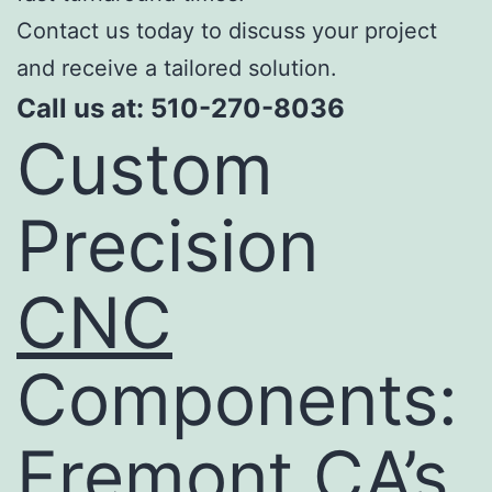
Contact us today to discuss your project
and receive a tailored solution.
Call us at: 510-270-8036
Custom
Precision
CNC
Components:
Fremont CA’s