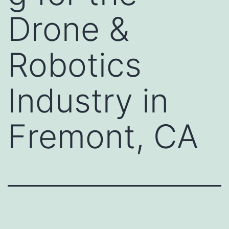
Drone &
Robotics
Industry in
Fremont, CA