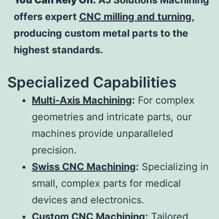
You Can Rely On.
AJ Solutions Machining
offers expert
CNC milling and turning
,
producing custom metal parts to the
highest standards.
Specialized Capabilities
Multi-Axis Machining
:
For complex
geometries and intricate parts, our
machines provide unparalleled
precision.
Swiss CNC Machining
:
Specializing in
small, complex parts for medical
devices and electronics.
Custom CNC Machining
:
Tailored