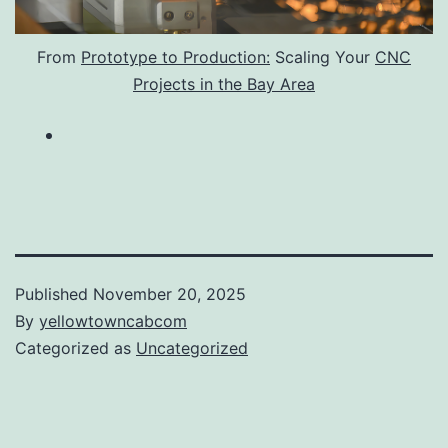
From
Prototype to Production:
Scaling Your
CNC
Projects in the Bay Area
Published
November 20, 2025
By
yellowtowncabcom
Categorized as
Uncategorized