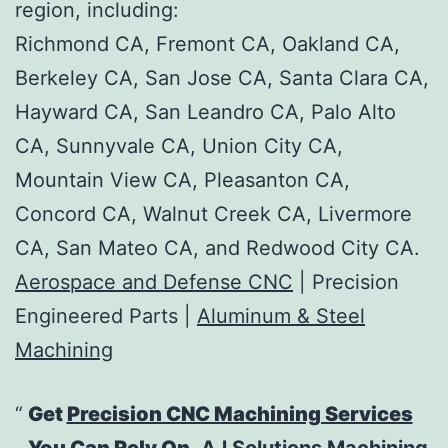
region, including:
Richmond CA, Fremont CA, Oakland CA,
Berkeley CA, San Jose CA, Santa Clara CA,
Hayward CA, San Leandro CA, Palo Alto
CA, Sunnyvale CA, Union City CA,
Mountain View CA, Pleasanton CA,
Concord CA, Walnut Creek CA, Livermore
CA, San Mateo CA, and Redwood City CA.
Aerospace and Defense CNC
| Precision
Engineered Parts |
Aluminum & Steel
Machining
Get
Precision CNC Machining Services