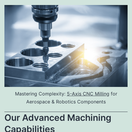
Mastering Complexity:
5-Axis CNC Milling
for
Aerospace & Robotics Components
Our Advanced Machining
Capabilities