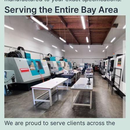
Serving the Entire Bay Area
We are proud to serve clients across the