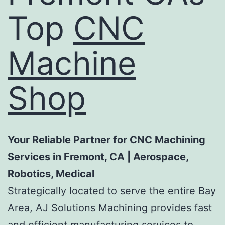
Top
CNC
Machine
Shop
Your Reliable Partner for CNC Machining
Services in Fremont, CA | Aerospace,
Robotics, Medical
Strategically located to serve the entire Bay
Area, AJ Solutions Machining provides fast