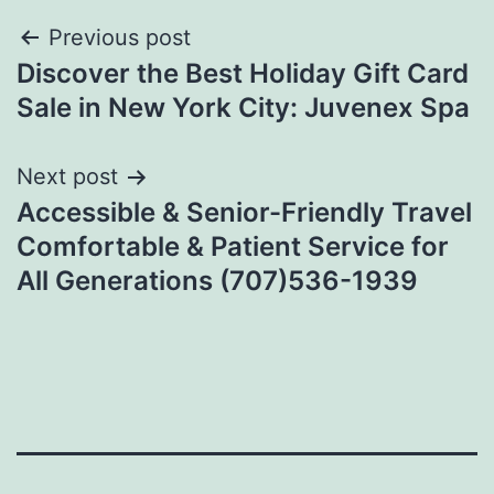
Post
Previous post
Discover the Best Holiday Gift Card
navigation
Sale in New York City: Juvenex Spa
Next post
Accessible & Senior-Friendly Travel
Comfortable & Patient Service for
All Generations (707)536-1939