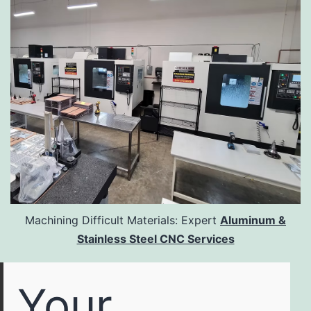
Machining Difficult Materials: Expert
Aluminum &
Stainless Steel CNC Services
Your