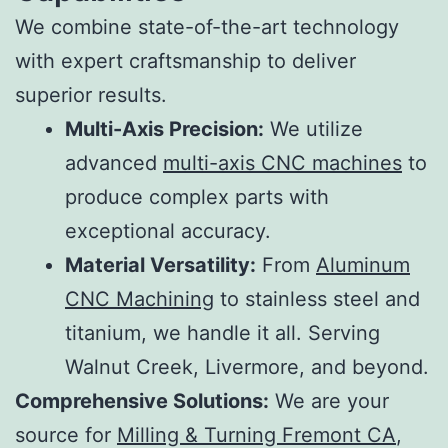
We combine state-of-the-art technology
with expert craftsmanship to deliver
superior results.
Multi-Axis Precision:
We utilize
advanced
multi-axis CNC machines
to
produce complex parts with
exceptional accuracy.
Material Versatility:
From
Aluminum
CNC Machining
to stainless steel and
titanium, we handle it all. Serving
Walnut Creek, Livermore, and beyond.
Comprehensive Solutions:
We are your
source for
Milling & Turning Fremont CA
,