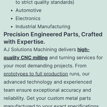
to strict quality standards)
Automotive
Electronics
Industrial Manufacturing
Precision Engineered Parts, Crafted
with Expertise.
AJ Solutions Machining delivers
high-
quality CNC milling
and turning services for
your most demanding projects. From
prototypes to full production
runs, our
advanced technology and experienced
team ensure exceptional accuracy and
reliability. Get your custom metal parts
manufactured to your exact specifications.