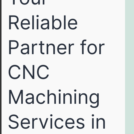
Reliable
Partner for
CNC
Machining
Services in