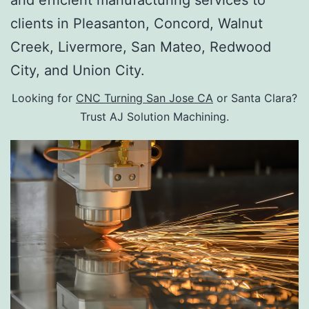
and efficient manufacturing services to
clients in Pleasanton, Concord, Walnut
Creek, Livermore, San Mateo, Redwood
City, and Union City.
Looking for
CNC Turning San Jose CA
or Santa Clara?
Trust AJ Solution Machining.