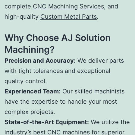
complete
CNC Machining Services
, and
high-quality
Custom Metal Parts
.
Why Choose AJ Solution
Machining?
Precision and Accuracy:
We deliver parts
with tight tolerances and exceptional
quality control.
Experienced Team:
Our skilled machinists
have the expertise to handle your most
complex projects.
State-of-the-Art Equipment:
We utilize the
industry’s best CNC machines for superior