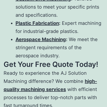
solutions to meet your specific prints
and specifications.
Plastic Fabrication
:
Expert machining
for industrial-grade plastics.
Aerospace Machining
:
We meet the
stringent requirements of the
aerospace industry.
Get Your Free Quote Today!
Ready to experience the AJ Solution
Machining difference? We combine
high-
quality machining services
with efficient
processes to deliver top-notch parts with
fast turnaround times.