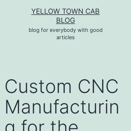
Skip
YELLOW TOWN CAB
to
BLOG
content
blog for everybody with good
articles
Custom CNC
Manufacturin
g for the