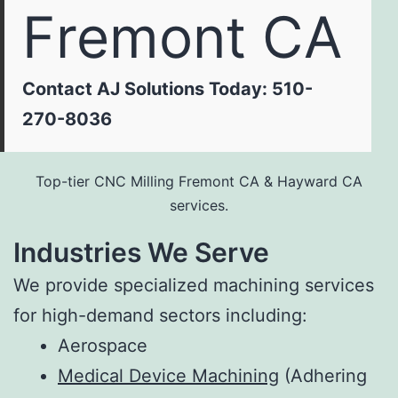
Fremont CA
Contact AJ Solutions Today: 510-
270-8036
Top-tier CNC Milling Fremont CA & Hayward CA
services.
Industries We Serve
We provide specialized machining services
for high-demand sectors including:
Aerospace
Medical Device Machining
(Adhering