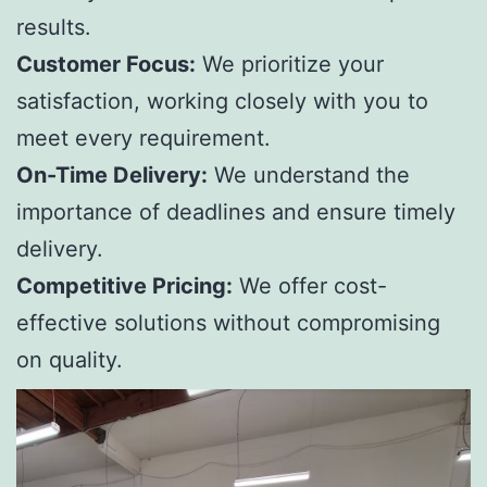
results.
Customer Focus:
We prioritize your
satisfaction, working closely with you to
meet every requirement.
On-Time Delivery:
We understand the
importance of deadlines and ensure timely
delivery.
Competitive Pricing:
We offer cost-
effective solutions without compromising
on quality.